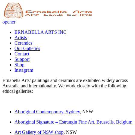
opener
ERNABELLA ARTS INC
Artists
Ceramics
Our Galleries
Contact
Support
Shop
Instagram
Ernabella Arts’ paintings and ceramics are exhibited widely across
Australia and internationally. We work closely with the following
ethical galleries:
Aboriginal Contemporary, Sydney
, NSW
Aboriginal Signature – Estrangin Fine Art, Brussells, Belgium
Art Gallery of NSW shop
, NSW