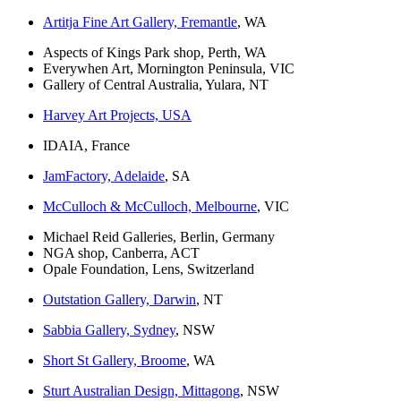
Artitja Fine Art Gallery, Fremantle
, WA
Aspects of Kings Park shop, Perth, WA
Everywhen Art, Mornington Peninsula, VIC
Gallery of Central Australia, Yulara, NT
Harvey Art Projects, USA
IDAIA, France
JamFactory, Adelaide
, SA
McCulloch & McCulloch, Melbourne
, VIC
Michael Reid Galleries, Berlin, Germany
NGA shop, Canberra, ACT
Opale Foundation, Lens, Switzerland
Outstation Gallery, Darwin
, NT
Sabbia Gallery, Sydney
, NSW
Short St Gallery, Broome
, WA
Sturt Australian Design, Mittagong
, NSW