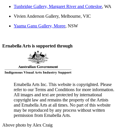
Tunbridge Gallery, Margaret River and Cottesloe
, WA
Vivien Anderson Gallery, Melbourne, VIC
Yaama Ganu Gallery, Moree
, NSW
Ernabella Arts is supported through
Ernabella Arts Inc. This website is copyrighted. Please
refer to our Terms and Conditions for more information.
All images and text are protected by international
copyright law and remains the property of the Artists
and Ernabella Arts at all times. No part of this website
may be reproduced by any process without written
permission from Ernabella Arts.
Above photo by Alex Craig