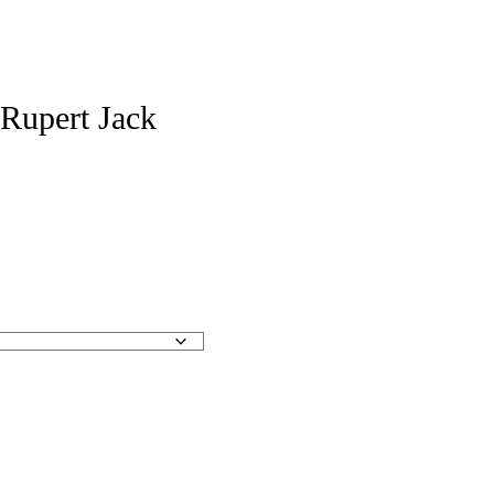
 Rupert Jack