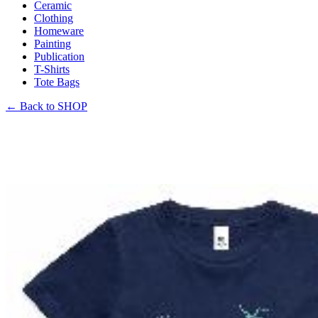
Ceramic
Clothing
Homeware
Painting
Publication
T-Shirts
Tote Bags
←
Back to SHOP