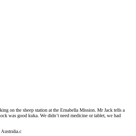
king on the sheep station at the Ernabella Mission. Mr Jack tells a
ullock was good kuka. We didn’t need medicine or tablet, we had
Australia.c