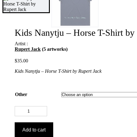
Kids Nanytju – Horse T-Shirt by
Artist :
Rupert Jack
(5 artworks)
$
35.00
Kids Nanytju – Horse T-Shirt by Rupert Jack
Other
Kids
Nanytju
-
Horse
Add to cart
T-
Shirt