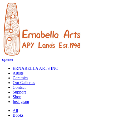
opener
ERNABELLA ARTS INC
Artists
Ceramics
Our Galleries
Contact
Support
Shop
Instagram
All
Books