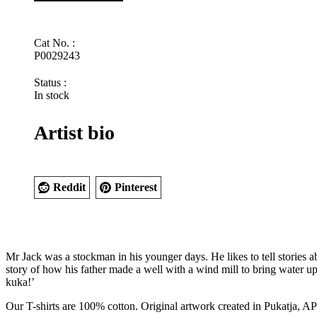
by
Rupert
Jack
Cat No. :
quantity
P0029243
Status :
In stock
Artist bio
Reddit
Pinterest
Mr Jack was a stockman in his younger days. He likes to tell stories a
story of how his father made a well with a wind mill to bring water u
kuka!’
Our T-shirts are 100% cotton. Original artwork created in Pukatja, 