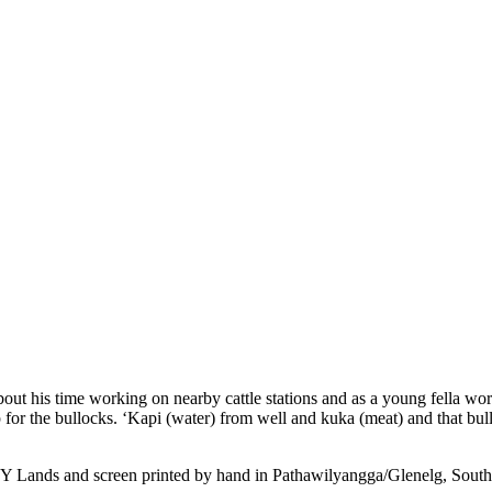
bout his time working on nearby cattle stations and as a young fella wor
p for the bullocks. ‘Kapi (water) from well and kuka (meat) and that b
APY Lands and screen printed by hand in Pathawilyangga/Glenelg, South 