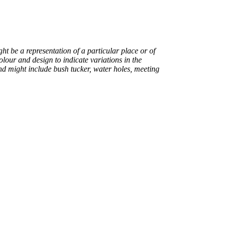
ight be a representation of a particular place or of
colour and design to indicate variations in the
nd might include bush tucker, water holes, meeting