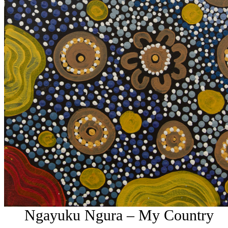
Ngayuku Ngura – My Country