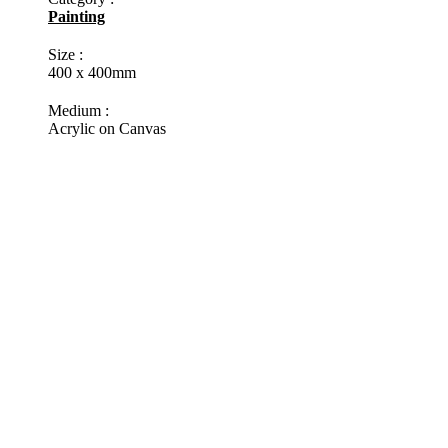
Painting
Size :
400 x 400mm
Medium :
Acrylic on Canvas
Status :
In stock
Reddit
Pinterest