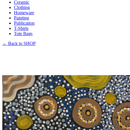
Ceramic
Clothing
Homeware
Painting
Publication
T-Shirts
Tote Bags
←
Back to SHOP