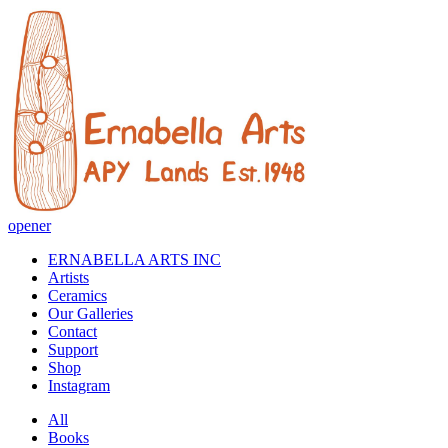
opener
ERNABELLA ARTS INC
Artists
Ceramics
Our Galleries
Contact
Support
Shop
Instagram
All
Books