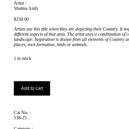
Artist :
Shalina Andy
$
250.00
Artists use this title when they are depicting their Country. It m
different aspects of that area. The artist uses a combination of 
landscape. Inspiration is drawn from all elements of Country a
places, rock formation, birds or animals.
1 in stock
Ngayuku
Ngura
–
Add to cart
My
Country
quantity
Cat No. :
538-25
Category :