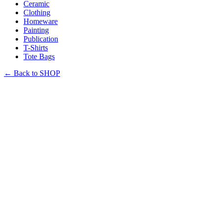
Ceramic
Clothing
Homeware
Painting
Publication
T-Shirts
Tote Bags
←
Back to SHOP