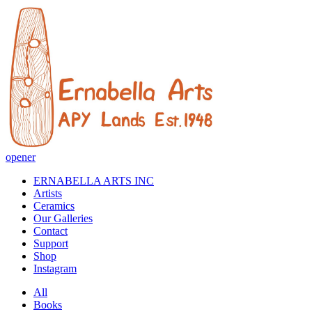
opener
ERNABELLA ARTS INC
Artists
Ceramics
Our Galleries
Contact
Support
Shop
Instagram
All
Books