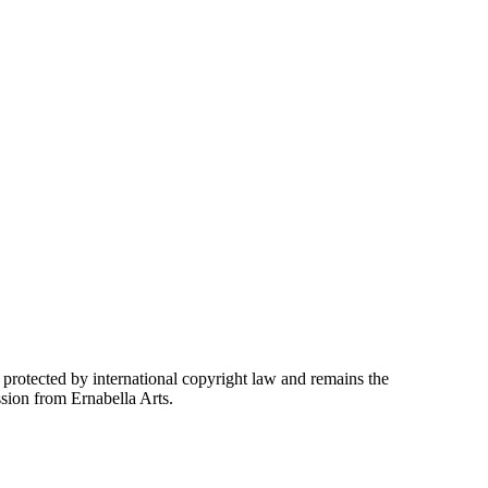
 protected by international copyright law and remains the
ssion from Ernabella Arts.