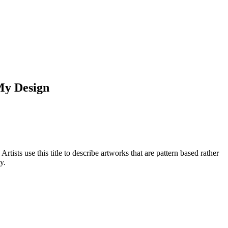
My Design
rtists use this title to describe artworks that are pattern based rather
y.