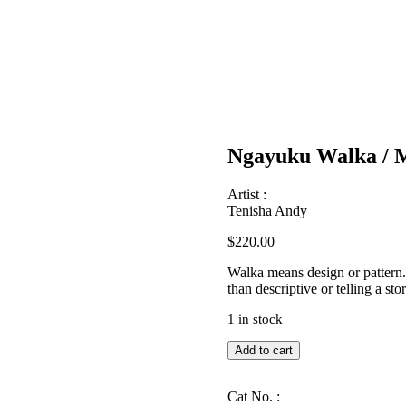
Ngayuku Walka / 
Artist :
Tenisha Andy
$
220.00
Walka means design or pattern. A
than descriptive or telling a stor
1 in stock
Ngayuku
Add to cart
Walka
/
My
Cat No. :