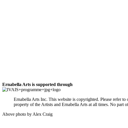
Ernabella Arts is supported through
Ernabella Arts Inc. This website is copyrighted. Please refer t
property of the Artists and Ernabella Arts at all times. No par
Above photo by Alex Craig