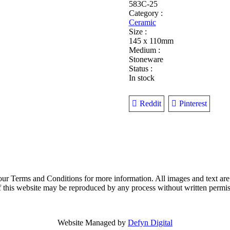
Design
583C-25
quantity
Category :
Ceramic
Size :
145 x 110mm
Medium :
Stoneware
Status :
In stock
Reddit
Pinterest
o our Terms and Conditions for more information. All images and text are
t of this website may be reproduced by any process without written permi
Website Managed by
Defyn Digital