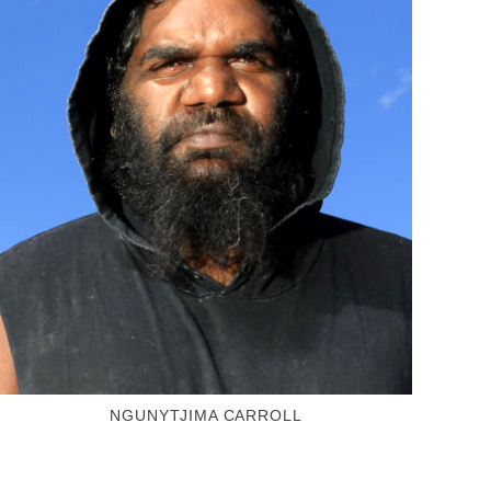
NGUNYTJIMA CARROLL