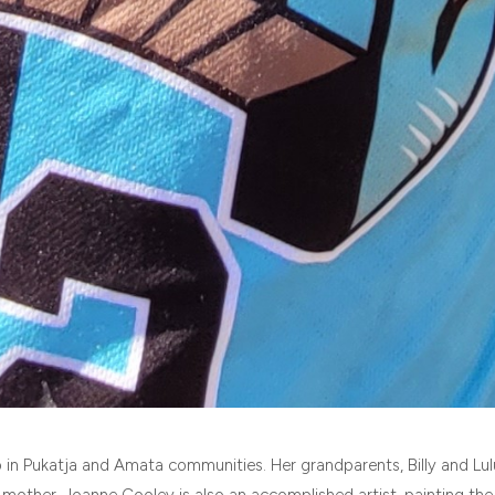
 in Pukatja and Amata communities. Her grandparents, Billy and Lul
 mother, Joanne Cooley is also an accomplished artist, painting the 