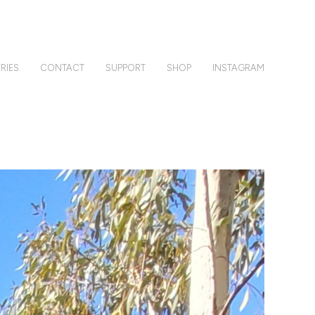
RIES
CONTACT
SUPPORT
SHOP
INSTAGRAM