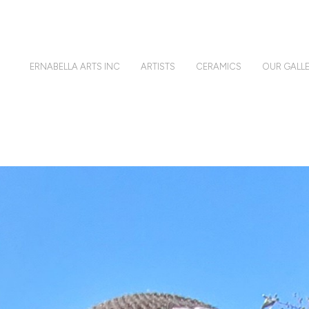
ERNABELLA ARTS INC
ARTISTS
CERAMICS
OUR GALLE