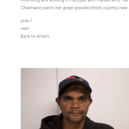
Charmaine paints her great grandmother’s country near 
POST
prev
/
NAVIGATION
next
Back to Artists