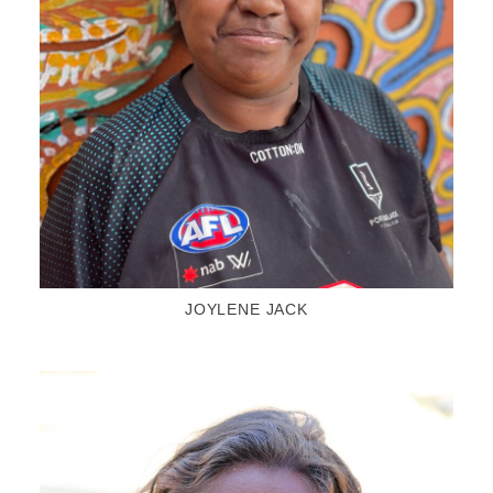
JOYLENE JACK