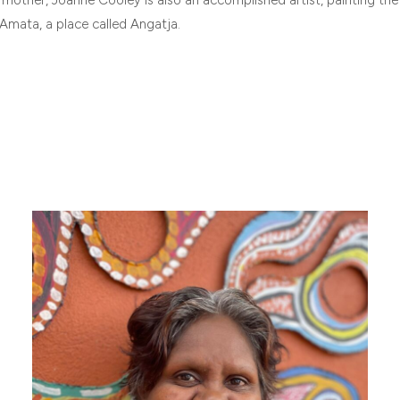
Amata, a place called Angatja.