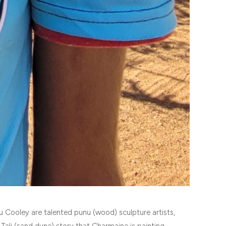
u Cooley are talented punu (wood) sculpture artists,
Tali (sand dune) story that Charmaine is painting.