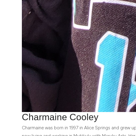
Charmaine Cooley
Charmaine was born in 1997 in Alice Springs and grew up
now living and working in Mutitjulu with Maruku Arts. Her