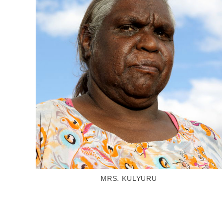
MRS. KULYURU