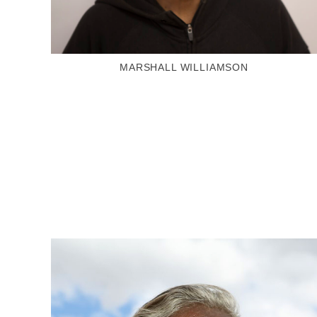
MARSHALL WILLIAMSON