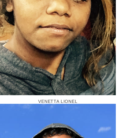
VENETTA LIONEL