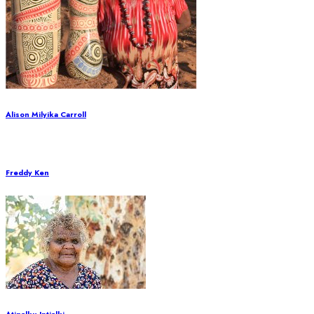
Alison Milyika Carroll
Freddy Ken