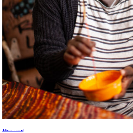
Alison Lionel