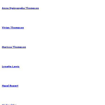
Anne Nginyangka Thompson
Vivian Thompson
Marissa Thompson
Lynette Lewis
Hazel Rupert