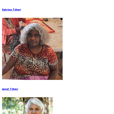
Katrina Tjitayi
Janet Tjitayi