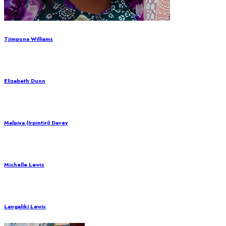
Tjimpuna Williams
Elizabeth Dunn
Malpiya (Irpintiri) Davey
Michelle Lewis
Langaliki Lewis