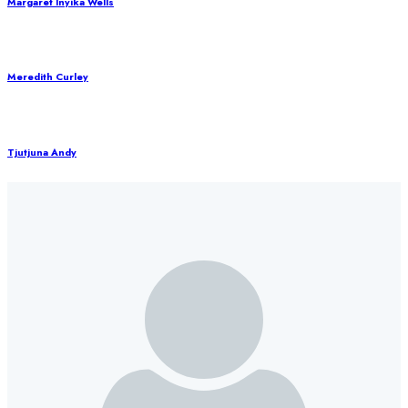
Margaret Inyika Wells
Meredith Curley
Tjutjuna Andy