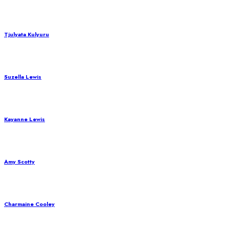
Tjulyata Kulyuru
Suzella Lewis
Kayanne Lewis
Amy Scotty
Charmaine Cooley