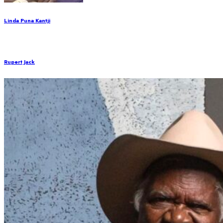
Linda Puna Kantji
Rupert Jack