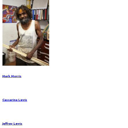
Mark Morris
Cassarina Lewis
Jeffrey Lewis