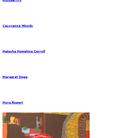
Michael Fry
Cassyanne Woods
Natasha Namatjira Carroll
Margaret Dagg
Nura Rupert