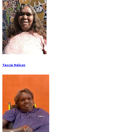
Tessie Nelson