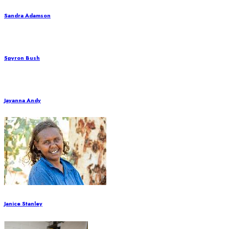
Sandra Adamson
Spyron Bush
Jayanna Andy
Janice Stanley