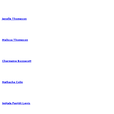
Janelle Thompson
Melissa Thompson
Charmaine Buzzacott
Nathasha Colin
Imitjala Pantjiti Lewis