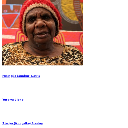
Niningka Munkuri Lewis
Yurpiya Lionel
Tjariya (Nungalka) Stanley