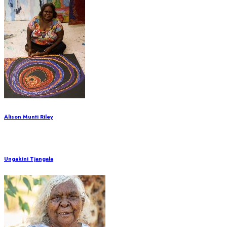
Alison Munti Riley
Ungakini Tjangala