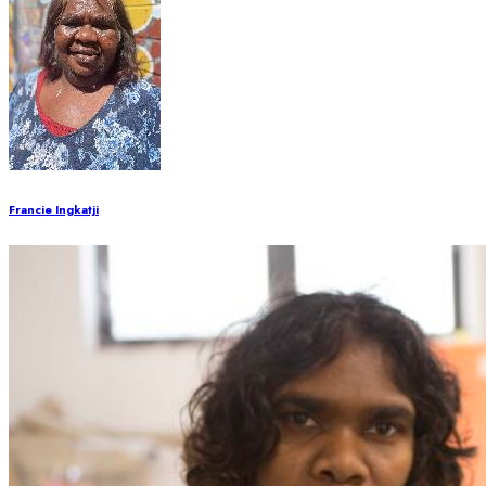
Francie Ingkatji