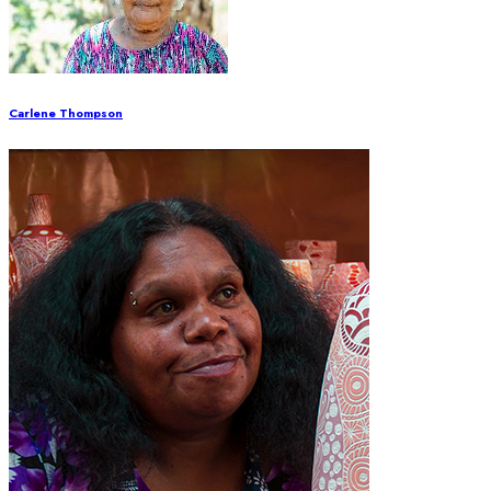
Carlene Thompson