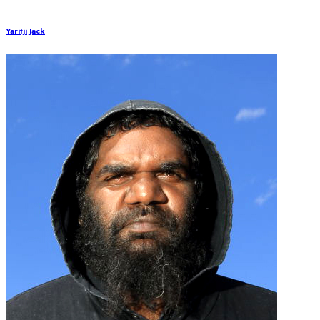
Yaritji Jack