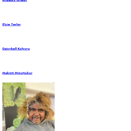
Atipalku Intjalki
Elsie Taylor
Daisybell Kulyuru
Makinti Minutjukur