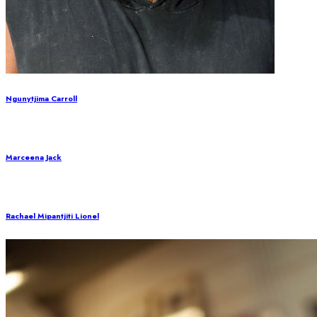
Ngunytjima Carroll
Marceena Jack
Rachael Mipantjiti Lionel