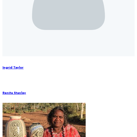
Ingrid Taylor
Renita Stanley