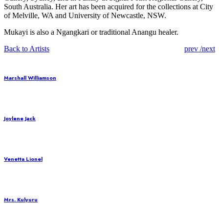
South Australia. Her art has been acquired for the collections at City
of Melville, WA and University of Newcastle, NSW.
Mukayi is also a Ngangkari or traditional Anangu healer.
Post
Back to Artists
prev
/
next
naviga
Marshall Williamson
Joylene Jack
Venetta Lionel
Mrs. Kulyuru