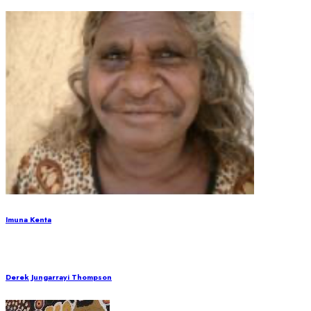
Imuna Kenta
Derek Jungarrayi Thompson