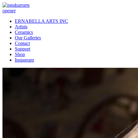
opener
ERNABELLA ARTS INC
Artists
Ceramics
Our Galleries
Contact
Support
Shop
Instagram