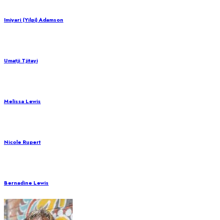
Imiyari (Yilpi) Adamson
Umatji Tjitayi
Melissa Lewis
Nicole Rupert
Bernadine Lewis