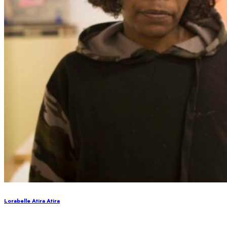
Lorabelle Atira Atira