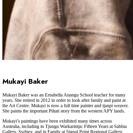
Mukayi Baker
Mukayi Baker was an Ernabella Anangu School teacher for many
years. She retired in 2012 in order to look after family and paint at
the Art Centre. Mukayi is now a full time painter and tjanpi weaver.
She paints the important Piltati story from the western APY lands.
Mukayi’s paintings have been exhibited many times across
Australia, including in Tjungu Warkarintja: Fifteen Years at Sabbia
Gallery, Sydney, and in Family at Signal Point Regional Gallery,