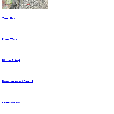
Yanyi Dunn
Fiona Wells
Rhoda Tjitayi
Roxanne Amari Carroll
Lexie Michael