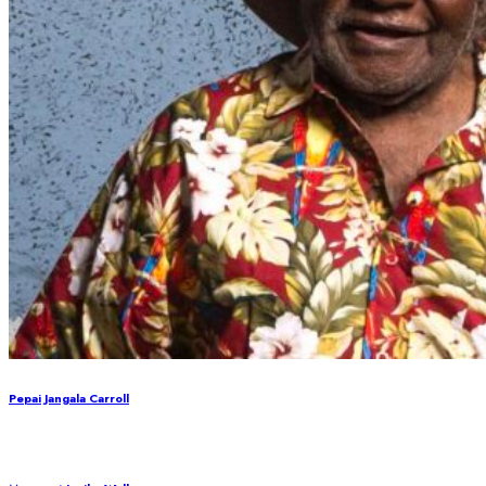
Pepai Jangala Carroll