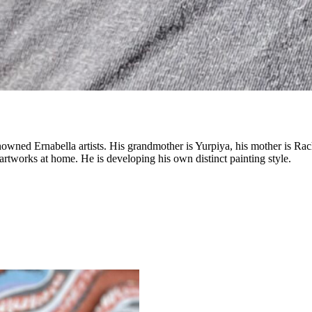
wned Ernabella artists. His grandmother is Yurpiya, his mother is Rach
artworks at home. He is developing his own distinct painting style.