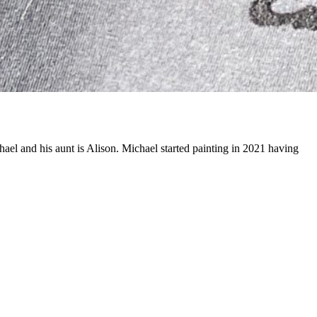
ael and his aunt is Alison. Michael started painting in 2021 having