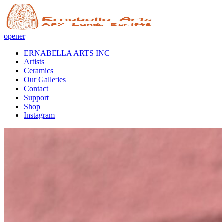
opener
ERNABELLA ARTS INC
Artists
Ceramics
Our Galleries
Contact
Support
Shop
Instagram