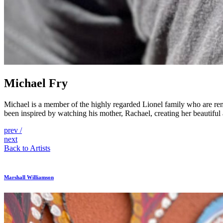
Michael Fry
Michael is a member of the highly regarded Lionel family who are reno
been inspired by watching his mother, Rachael, creating her beautiful 
Post
prev
/
next
navigation
Back to Artists
Marshall Williamson