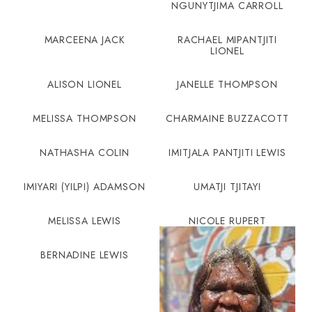
NGUNYTJIMA CARROLL
MARCEENA JACK
RACHAEL MIPANTJITI
LIONEL
ALISON LIONEL
JANELLE THOMPSON
MELISSA THOMPSON
CHARMAINE BUZZACOTT
NATHASHA COLIN
IMITJALA PANTJITI LEWIS
IMIYARI (YILPI) ADAMSON
UMATJI TJITAYI
MELISSA LEWIS
NICOLE RUPERT
BERNADINE LEWIS