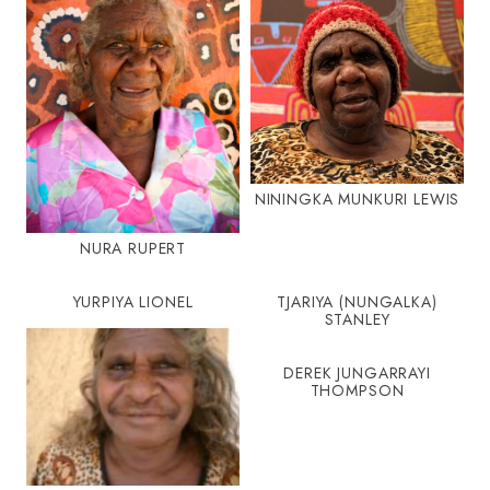
NININGKA MUNKURI LEWIS
NURA RUPERT
YURPIYA LIONEL
TJARIYA (NUNGALKA)
STANLEY
DEREK JUNGARRAYI
THOMPSON