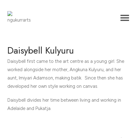
Daisybell Kulyuru
Daisybell first came to the art centre as a young girl. She
worked alongside her mother, Angkuna Kulyuru, and her
aunt, Imiyari Adamson, making batik. Since then she has
developed her own style working on canvas.
Daisybell divides her time between living and working in
Adelaide and Pukatja.