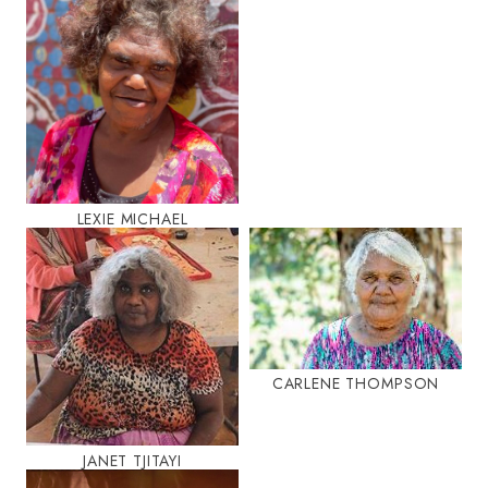
LEXIE MICHAEL
CARLENE THOMPSON
JANET TJITAYI