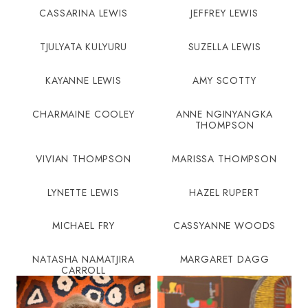
CASSARINA LEWIS
JEFFREY LEWIS
TJULYATA KULYURU
SUZELLA LEWIS
KAYANNE LEWIS
AMY SCOTTY
CHARMAINE COOLEY
ANNE NGINYANGKA
THOMPSON
VIVIAN THOMPSON
MARISSA THOMPSON
LYNETTE LEWIS
HAZEL RUPERT
MICHAEL FRY
CASSYANNE WOODS
NATASHA NAMATJIRA
MARGARET DAGG
CARROLL