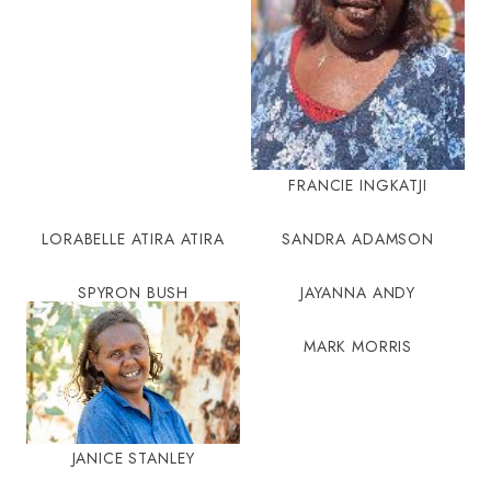
FRANCIE INGKATJI
LORABELLE ATIRA ATIRA
SANDRA ADAMSON
SPYRON BUSH
JAYANNA ANDY
MARK MORRIS
JANICE STANLEY