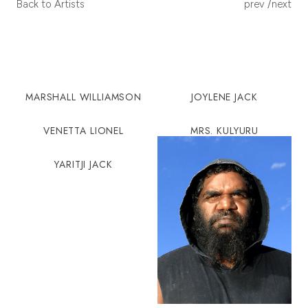
POST
Back to Artists
prev
/
next
NAVIGA
MARSHALL WILLIAMSON
JOYLENE JACK
VENETTA LIONEL
MRS. KULYURU
YARITJI JACK