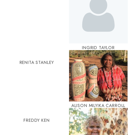
INGRID TAYLOR
RENITA STANLEY
ALISON MILYIKA CARROLL
FREDDY KEN