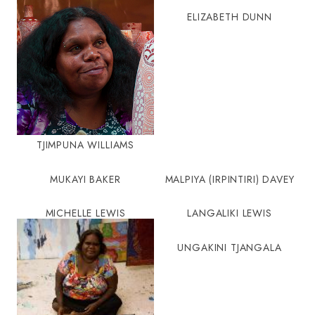
ELIZABETH DUNN
TJIMPUNA WILLIAMS
MUKAYI BAKER
MALPIYA (IRPINTIRI) DAVEY
MICHELLE LEWIS
LANGALIKI LEWIS
UNGAKINI TJANGALA