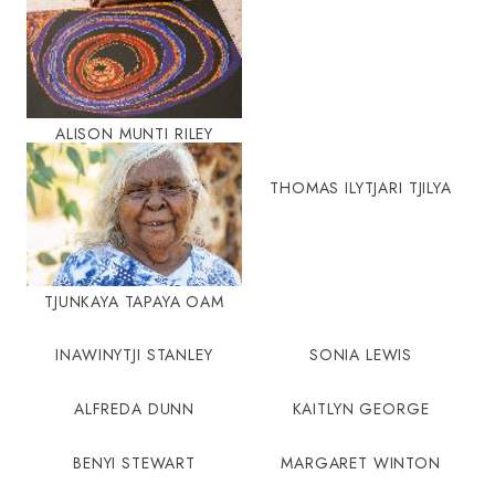
ALISON MUNTI RILEY
THOMAS ILYTJARI TJILYA
TJUNKAYA TAPAYA OAM
INAWINYTJI STANLEY
SONIA LEWIS
ALFREDA DUNN
KAITLYN GEORGE
BENYI STEWART
MARGARET WINTON