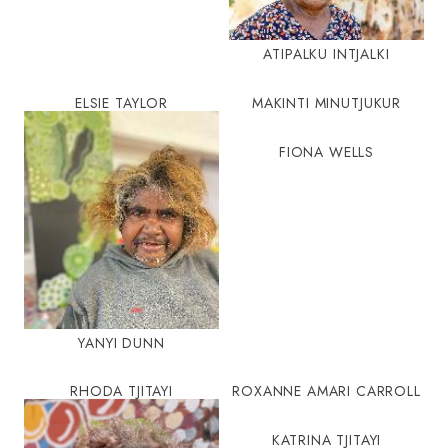
ATIPALKU INTJALKI
ELSIE TAYLOR
MAKINTI MINUTJUKUR
FIONA WELLS
YANYI DUNN
RHODA TJITAYI
ROXANNE AMARI CARROLL
KATRINA TJITAYI