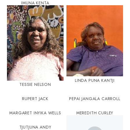
IMUNA KENTA
LINDA PUNA KANTJI
TESSIE NELSON
RUPERT JACK
PEPAI JANGALA CARROLL
MARGARET INYIKA WELLS
MEREDITH CURLEY
TJUTJUNA ANDY